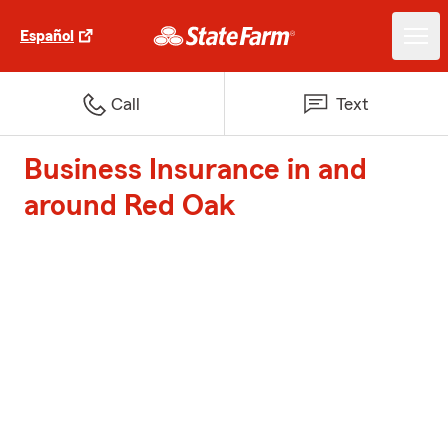
Español
Call
Text
Business Insurance in and
around Red Oak