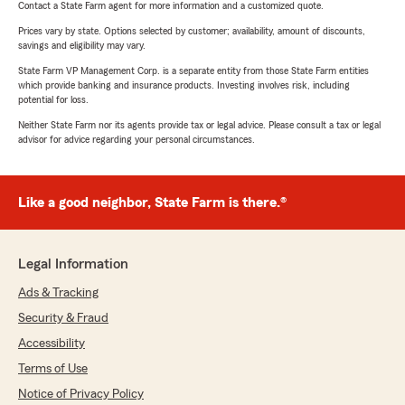
Contact a State Farm agent for more information and a customized quote.
Prices vary by state. Options selected by customer; availability, amount of discounts,
savings and eligibility may vary.
State Farm VP Management Corp. is a separate entity from those State Farm entities
which provide banking and insurance products. Investing involves risk, including
potential for loss.
Neither State Farm nor its agents provide tax or legal advice. Please consult a tax or legal
advisor for advice regarding your personal circumstances.
Like a good neighbor, State Farm is there.®
Legal Information
Ads & Tracking
Security & Fraud
Accessibility
Terms of Use
Notice of Privacy Policy