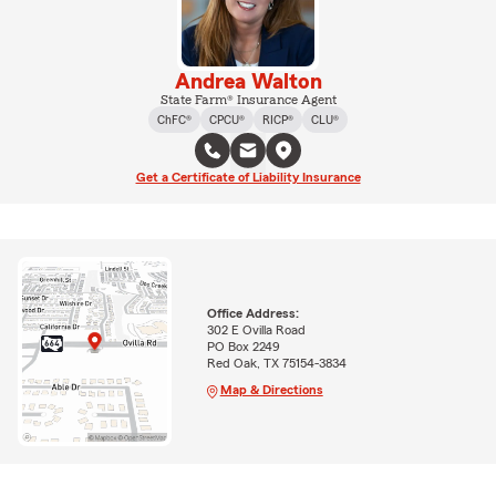
Andrea Walton
State Farm® Insurance Agent
ChFC®
CPCU®
RICP®
CLU®
Get a Certificate of Liability Insurance
Office Address:
302 E Ovilla Road
PO Box 2249
Red Oak, TX 75154-3834
Map & Directions