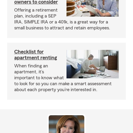
owners to consider
Offering a retirement
plan, including a SEP
IRA, SIMPLE IRA or a 401k, is a great way for a
small business to attract and retain employees.
Checklist for
apartment renting
When finding an
apartment, it’s
important to know what
to look for so you can make a smart assessment
about each property you’re interested in.