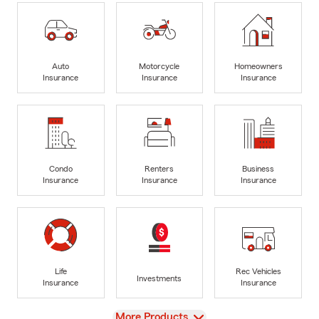
Auto
Motorcycle
Homeowners
Insurance
Insurance
Insurance
Condo
Renters
Business
Insurance
Insurance
Insurance
Life
Rec Vehicles
Investments
Insurance
Insurance
View
More Products