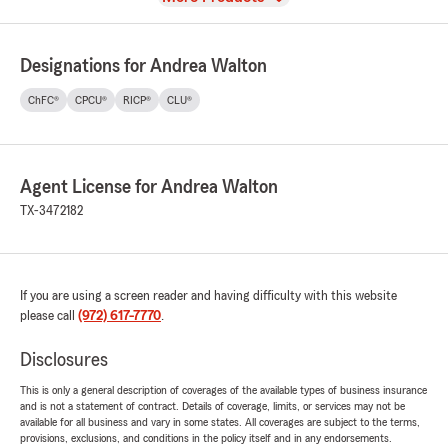
Designations for Andrea Walton
ChFC®
CPCU®
RICP®
CLU®
Agent License for Andrea Walton
TX-3472182
If you are using a screen reader and having difficulty with this website
please call
(972) 617-7770
.
Disclosures
This is only a general description of coverages of the available types of business insurance
and is not a statement of contract. Details of coverage, limits, or services may not be
available for all business and vary in some states. All coverages are subject to the terms,
provisions, exclusions, and conditions in the policy itself and in any endorsements.