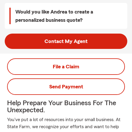
Would you like Andrea to create a
personalized business quote?
Contact My Agent
File a Claim
Send Payment
Help Prepare Your Business For The
Unexpected.
You've put a lot of resources into your small business. At
State Farm, we recognize your efforts and want to help