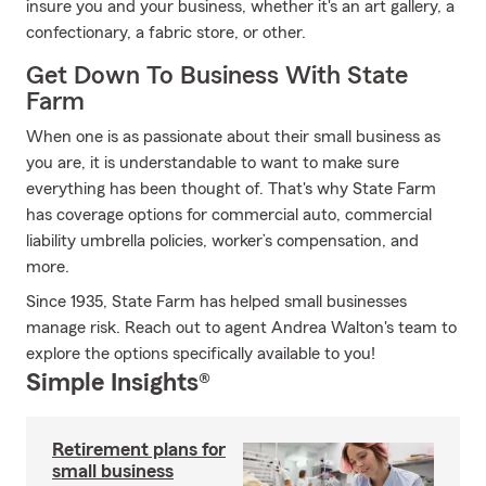
insure you and your business, whether it's an art gallery, a
confectionary, a fabric store, or other.
Get Down To Business With State
Farm
When one is as passionate about their small business as
you are, it is understandable to want to make sure
everything has been thought of. That's why State Farm
has coverage options for commercial auto, commercial
liability umbrella policies, worker’s compensation, and
more.
Since 1935, State Farm has helped small businesses
manage risk. Reach out to agent Andrea Walton's team to
explore the options specifically available to you!
Simple Insights®
Retirement plans for
small business