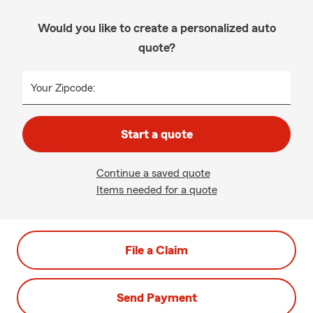
Would you like to create a personalized auto
quote?
Your Zipcode:
Start a quote
Continue a saved quote
Items needed for a quote
File a Claim
Send Payment