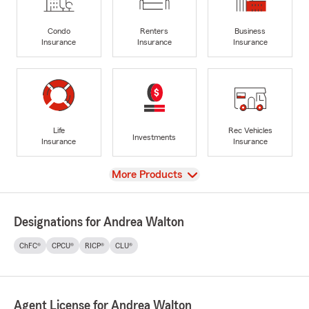
Condo
Renters
Business
Insurance
Insurance
Insurance
Life
Rec Vehicles
Investments
Insurance
Insurance
View
More Products
Designations for Andrea Walton
ChFC®
CPCU®
RICP®
CLU®
Agent License for Andrea Walton