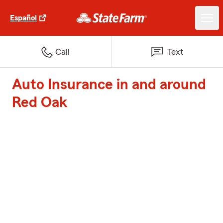
Español
Call
Text
Auto Insurance in and around
Red Oak