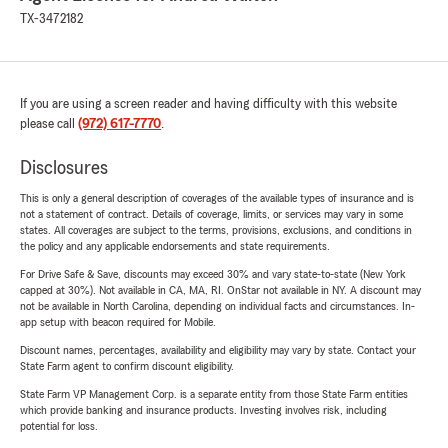
TX-3472182
If you are using a screen reader and having difficulty with this website
please call
(972) 617-7770
.
Disclosures
This is only a general description of coverages of the available types of insurance and is
not a statement of contract. Details of coverage, limits, or services may vary in some
states. All coverages are subject to the terms, provisions, exclusions, and conditions in
the policy and any applicable endorsements and state requirements.
For Drive Safe & Save, discounts may exceed 30% and vary state-to-state (New York
capped at 30%). Not available in CA, MA, RI. OnStar not available in NY. A discount may
not be available in North Carolina, depending on individual facts and circumstances. In-
app setup with beacon required for Mobile.
Discount names, percentages, availability and eligibility may vary by state. Contact your
State Farm agent to confirm discount eligibility.
State Farm VP Management Corp. is a separate entity from those State Farm entities
which provide banking and insurance products. Investing involves risk, including
potential for loss.