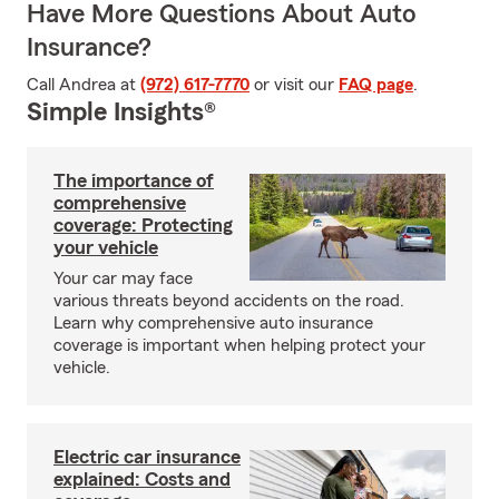
Have More Questions About Auto
Insurance?
Call Andrea at
(972) 617-7770
or visit our
FAQ page
.
Simple Insights®
The importance of
comprehensive
coverage: Protecting
your vehicle
Your car may face
various threats beyond accidents on the road.
Learn why comprehensive auto insurance
coverage is important when helping protect your
vehicle.
Electric car insurance
explained: Costs and