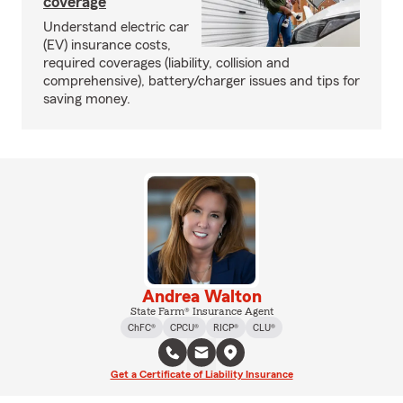
coverage
Understand electric car
(EV) insurance costs,
required coverages (liability, collision and
comprehensive), battery/charger issues and tips for
saving money.
Andrea Walton
State Farm® Insurance Agent
ChFC®
CPCU®
RICP®
CLU®
Get a Certificate of Liability Insurance