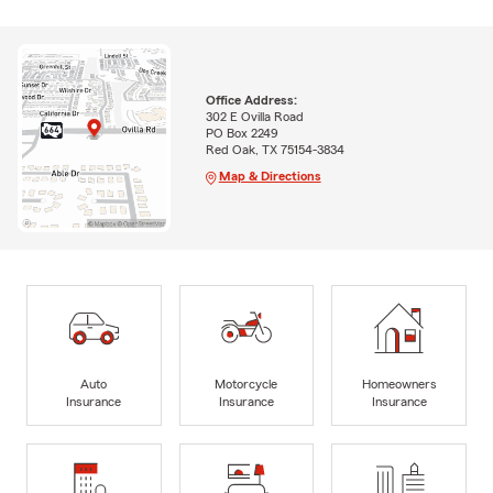
Office Address:
302 E Ovilla Road
PO Box 2249
Red Oak, TX 75154-3834
Map & Directions
Auto
Motorcycle
Homeowners
Insurance
Insurance
Insurance