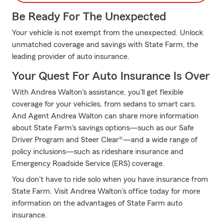
Be Ready For The Unexpected
Your vehicle is not exempt from the unexpected. Unlock
unmatched coverage and savings with State Farm, the
leading provider of auto insurance.
Your Quest For Auto Insurance Is Over
With Andrea Walton's assistance, you'll get flexible
coverage for your vehicles, from sedans to smart cars.
And Agent Andrea Walton can share more information
about State Farm's savings options—such as our Safe
Driver Program and Steer Clear®—and a wide range of
policy inclusions—such as rideshare insurance and
Emergency Roadside Service (ERS) coverage.
You don't have to ride solo when you have insurance from
State Farm. Visit Andrea Walton's office today for more
information on the advantages of State Farm auto
insurance.