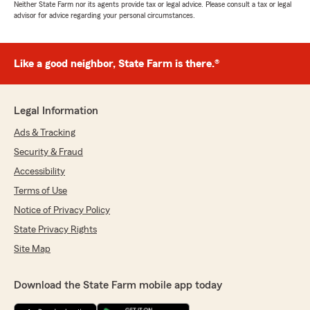
Neither State Farm nor its agents provide tax or legal advice. Please consult a tax or legal
advisor for advice regarding your personal circumstances.
Like a good neighbor, State Farm is there.®
Legal Information
Ads & Tracking
Security & Fraud
Accessibility
Terms of Use
Notice of Privacy Policy
State Privacy Rights
Site Map
Download the State Farm mobile app today